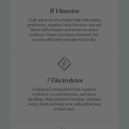
B Vitamins
A full-spectrum B complex that fuels energy
production, supports brain function, aids red
blood cell formation and enhances stress
resilience. Keeps you sharp, energised, and
running efficiently throughout the day.
7 Electrolytes
A balanced mineral blend that supports
hydration, muscle function, and nerve
signalling. Helps prevent cramping, maintain
energy levels and keep your cells performing
at their best.