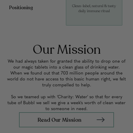
Clean-label, natural & tasty
Positioning
daily immune ritual
Our Mission
We had always taken for granted the ability to drop one of
our magic tablets into a clean glass of drinking water.
When we found out that 703 million people around the
world do not have access to this basic human right, we felt
truly compelled to help.
So we teamed up with 'Charity: Water' so that for every
tube of Bubbl we sell we give a week's worth of clean water
to someone in need.
Read Our Mission