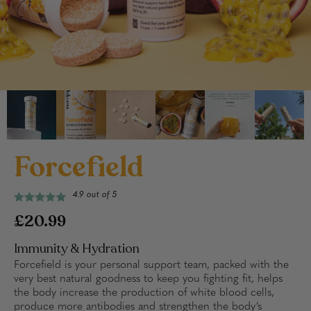
Forcefield
4.9 out of 5
£20.99
Immunity & Hydration
Forcefield is your personal support team, packed with the
very best natural goodness to keep you fighting fit, helps
the body increase the production of white blood cells,
produce more antibodies and strengthen the body’s