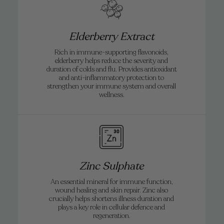
Elderberry Extract
Rich in immune-supporting flavonoids,
elderberry helps reduce the severity and
duration of colds and flu. Provides antioxidant
and anti-inflammatory protection to
strengthen your immune system and overall
wellness.
Zinc Sulphate
An essential mineral for immune function,
wound healing and skin repair. Zinc also
crucially helps shortens illness duration and
plays a key role in cellular defence and
regeneration.