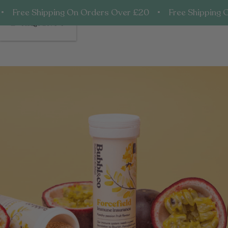
• Free Shipping On Orders Over £20 • Free Shipping 