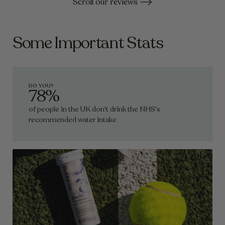
Scroll our reviews
supporting muscle recovery and delivering
powerful antioxidant protection.
Some Important Stats
DO YOU?
78%
of people in the UK don't drink the NHS's
recommended water intake