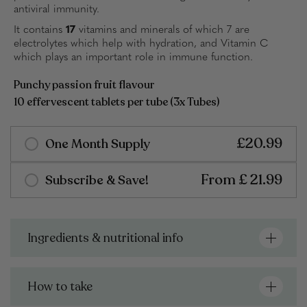
antiviral immunity.
It contains
17
vitamins and minerals of which 7 are
electrolytes which help with hydration, and Vitamin C
which plays an important role in immune function.
Punchy passion fruit flavour
10 effervescent tablets per tube (3x Tubes)
£20.99
One Month Supply
From £ 21.99
Subscribe & Save!
Free shipping on all orders over £20
Delivers in 3-4 working days
Select Number Of Products
Select Quantity
Ingredients & nutritional info
Mix and match any products in your box
Choose from either a single tube or bundle of 3
1 Tube (10) | £7.99
1 Month Supply (30) | £20.99
How to take