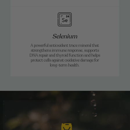
Selenium
A powerful antioxidant trace mineral that
strengthens immune response, supports
DNA repair and thyroid function and helps
protect cells against oxidative damage for
long-term health.