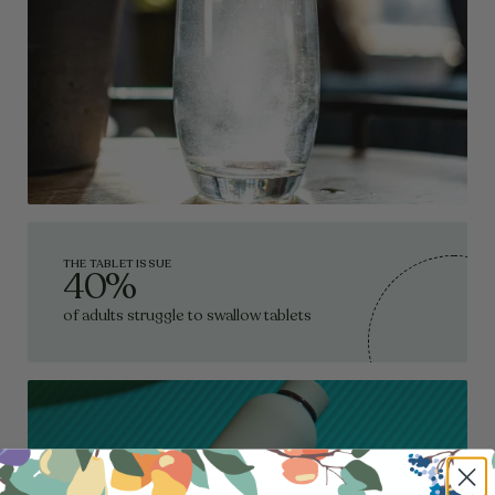
THE TABLET ISSUE
40%
of adults struggle to swallow tablets
Long study sessions, looming deadlines and
back-to-back meetings put constant strain on
your mind and body. Forcefield helps steady