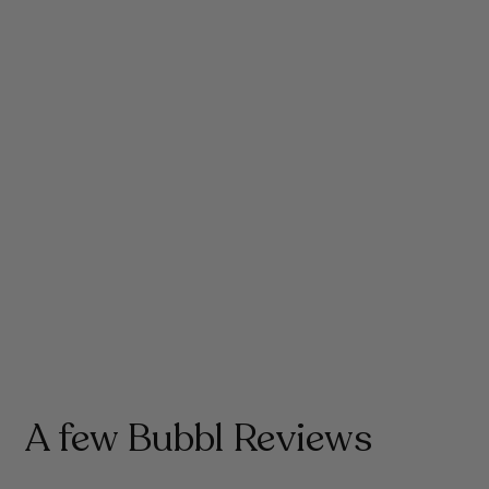
Life moves fast and Forcefield helps steady
your energy, sharpen your focus and
strengthen immunity, keeping you resilient,
hydrated, balanced and performing at your
best through even the busiest days.
A few Bubbl Reviews