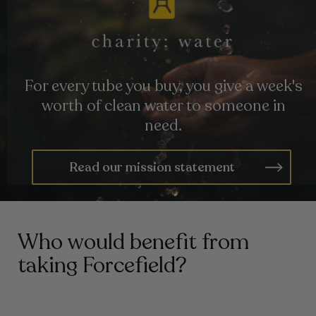
For every tube you buy, you give a week's
worth of clean water to someone in
need.
Read our mission statement
Who would benefit from
taking Forcefield?
Those Prone To Seasonal Illness
01