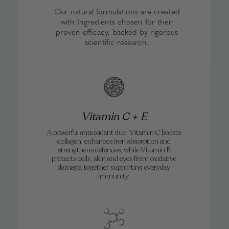
Free shipping on all subscription plans.
Can I take Forcefield whilst pregnant or
Our natural formulations are created
breastfeeding?
with Ingredients chosen for their
proven efficacy, backed by rigorous
scientific research.
Vitamin C + E
A powerful antioxidant duo. Vitamin C boosts
collagen, enhances iron absorption and
strengthens defences, while Vitamin E
protects cells, skin and eyes from oxidative
damage, together supporting everyday
immunity.