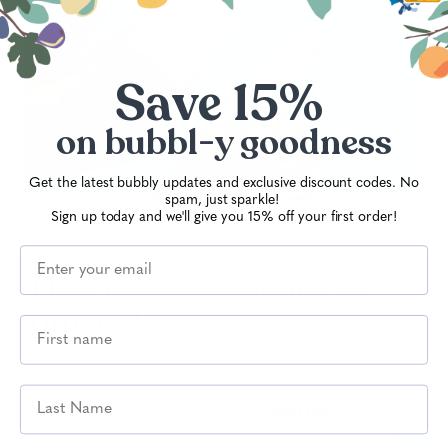
your energy, sharpen focus and strengthen
your immunity, keeping you performing at
your best all day long.
Save 15%
on
bubbl-y goodness
Get the latest bubbly updates and exclusive discount codes. No
spam, just sparkle!
Sign up today and we'll give you 15% off your first order!
How do we compare to
others?
Last Name