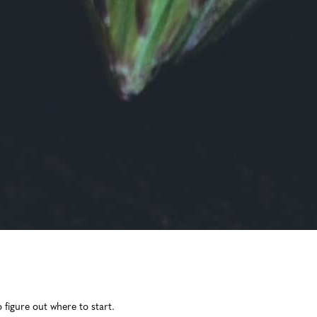
 figure out where to start.