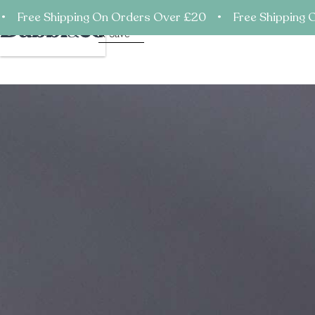
• Free Shipping On Orders Over £20 • Free Shipping 
Shop
Subscribe
Mission
Process
Ingredi
Support
Account
Cart
& Save