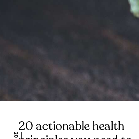
20 actionable health
Health and wellness are important for a happy and fulfill