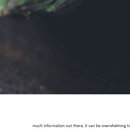
ed life. But with so much information out there, it can be overwhelming to