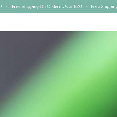
20 • Free Shipping On Orders Over £20 • Free Shippin