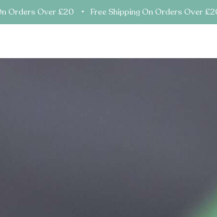
On Orders Over £20 • Free Shipping On Orders Over £
ents